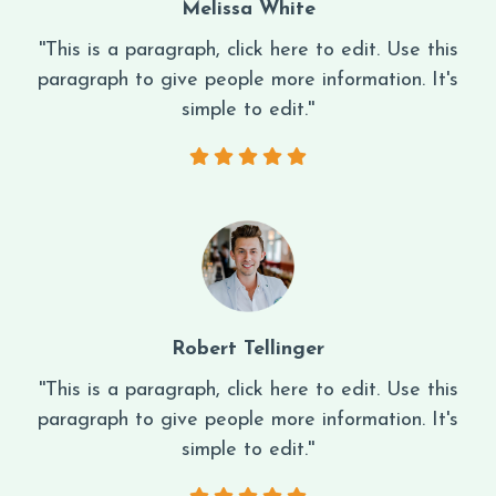
Melissa White
''This is a paragraph, click here to edit. Use this
paragraph to give people more information. It's
simple to edit.''
Robert Tellinger
''This is a paragraph, click here to edit. Use this
paragraph to give people more information. It's
simple to edit.''