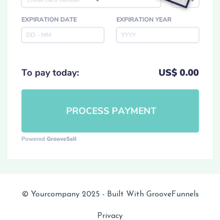
© Yourcompany 2025 - Built With GrooveFunnels
Privacy