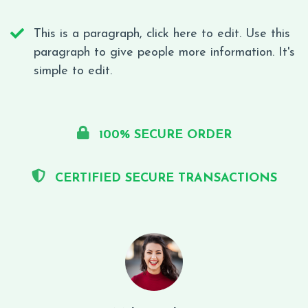
This is a paragraph, click here to edit. Use this
paragraph to give people more information. It's
simple to edit.
100% SECURE ORDER
CERTIFIED SECURE TRANSACTIONS