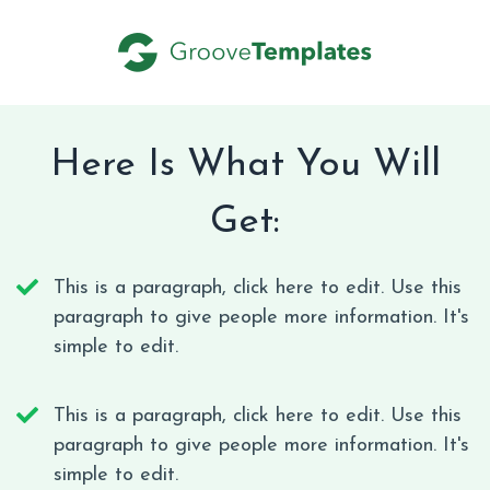
Here Is What You Will
Get:
This is a paragraph, click here to edit. Use this
paragraph to give people more information. It's
simple to edit.
This is a paragraph, click here to edit. Use this
paragraph to give people more information. It's
simple to edit.