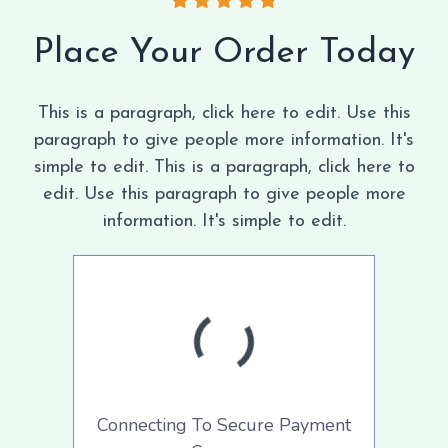
Place Your Order Today
This is a paragraph, click here to edit. Use this
paragraph to give people more information. It's
simple to edit. This is a paragraph, click here to
edit. Use this paragraph to give people more
information. It's simple to edit.